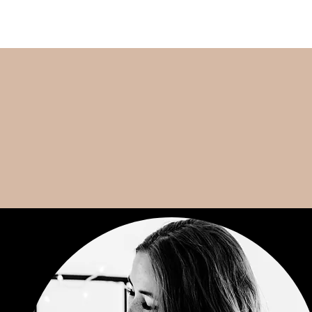
CONTACT