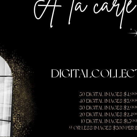
A la carte
DIGITALCOLLEC
50 DIGITAL IMAGES $4,99
40 DIGITAL IMAGES $3,99
30 DIGITAL IMAGES $2,99
20 DIGITAL IMAGES $2,49
10 DIGITAL IMAGES $1,59
9 OR LESS IMAGES $300 PER 