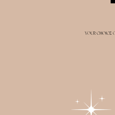
YOUR CHOICE OF