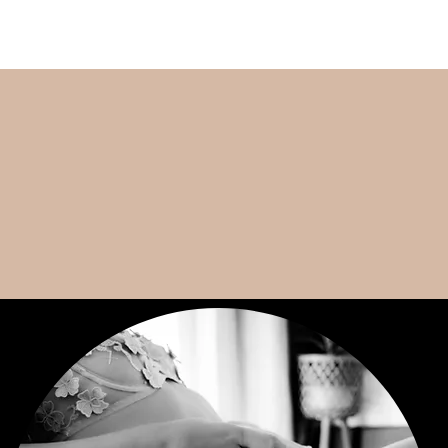
VANCOUVER WA BOUDOIR PHOTOGRAPHER