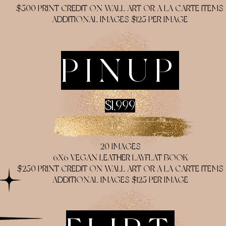
$500 PRINT CREDIT ON WALL ART OR A LA CARTE ITEMS
ADDITIONAL IMAGES $125 PER IMAGE
PINUP
$1,999
20 IMAGES
6X6 VEGAN LEATHER LAYFLAT BOOK
$250 PRINT CREDIT ON WALL ART OR A LA CARTE ITEMS
ADDITIONAL IMAGES $125 PER IMAGE