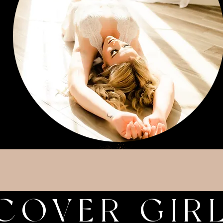
COVER GIR