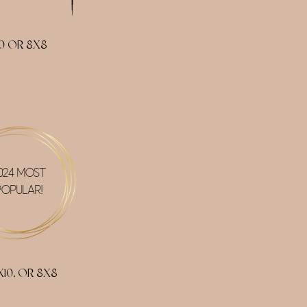
0 OR 8X8
024 MOST
POPULAR!
10, OR 8X8