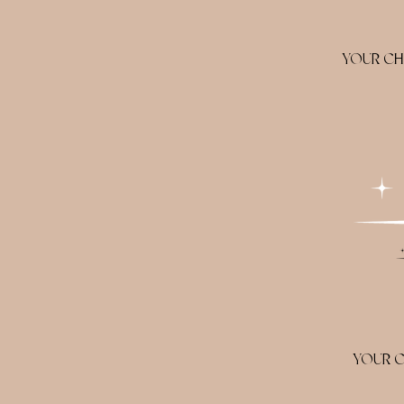
YOUR CH
YOUR C