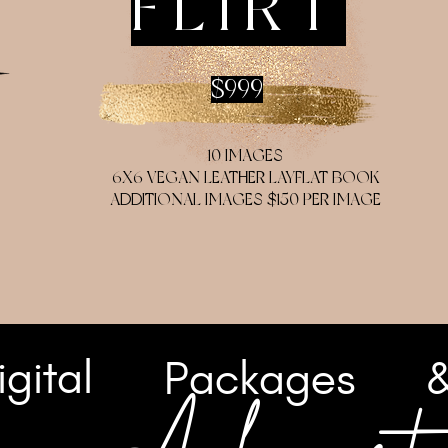
FLIRT
$999
10 IMAGES
6X6 VEGAN LEATHER LAYFLAT BOOK
ADDITIONAL IMAGES $150 PER IMAGE
igital
Packages