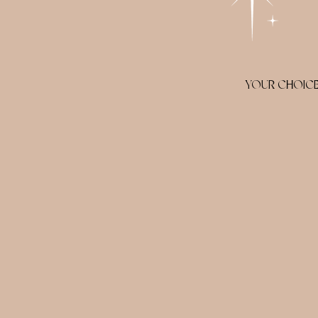
YOUR CHOICE 