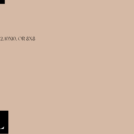
 10X10, OR 8X8
L