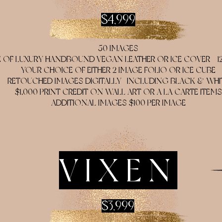
$4,999
50 IMAGES
OF LUXURY HANDBOUND VEGAN LEATHER OR ICE COVER - 12X1
YOUR CHOICE OF EITHER 2 IMAGE FOLIO OR ICE CUBE
RETOUCHED IMAGES DIGITALLY- INCLUDING BLACK & WHI
$1,000 PRINT CREDIT ON WALL ART OR A LA CARTE ITEMS
ADDITIONAL IMAGES $100 PER IMAGE
VIXEN
$3,999