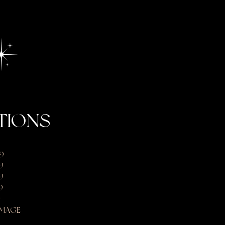
TIONS
9
9
9
9
9
IMAGE