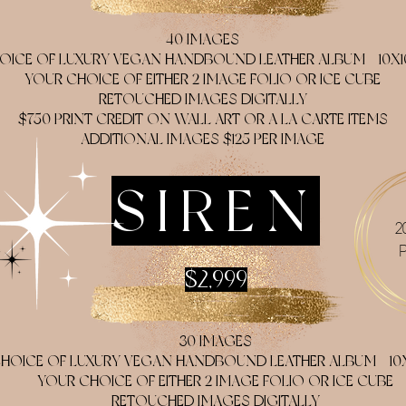
40 IMAGES
OICE OF LUXURY VEGAN HANDBOUND LEATHER ALBUM - 10X1
YOUR CHOICE OF EITHER 2 IMAGE FOLIO OR ICE CUBE
RETOUCHED IMAGES DIGITALLY
$750 PRINT CREDIT ON WALL ART OR A LA CARTE ITEMS
ADDITIONAL IMAGES $125 PER IMAGE
SIREN
2
$2,999
30 IMAGES
HOICE OF LUXURY VEGAN HANDBOUND LEATHER ALBUM - 10X
YOUR CHOICE OF EITHER 2 IMAGE FOLIO OR ICE CUBE
RETOUCHED IMAGES DIGITALLY