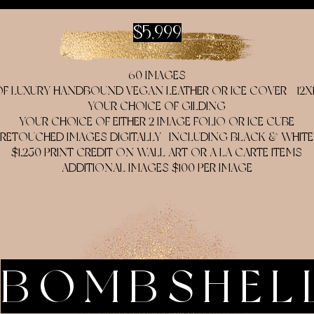
$5,999
60 IMAGES
 LUXURY HANDBOUND VEGAN LEATHER OR ICE COVER - 12X12,
YOUR CHOICE OF GILDING
YOUR CHOICE OF EITHER 2 IMAGE FOLIO OR ICE CUBE
RETOUCHED IMAGES DIGITALLY- INCLUDING BLACK & WHITE
$1,250 PRINT CREDIT ON WALL ART OR A LA CARTE ITEMS
ADDITIONAL IMAGES $100 PER IMAGE
BOMBSHEL