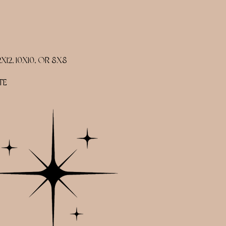
2, 10X10, OR 8X8
TE